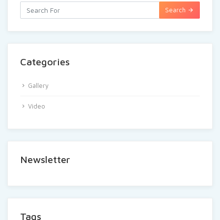
Search
Categories
Gallery
Video
Newsletter
Tags