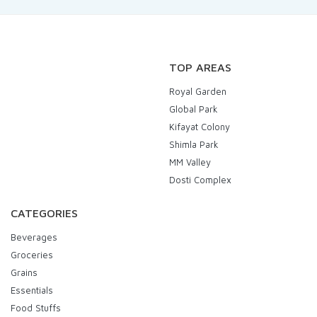
TOP AREAS
Royal Garden
Global Park
Kifayat Colony
Shimla Park
MM Valley
Dosti Complex
CATEGORIES
Beverages
Groceries
Grains
Essentials
Food Stuffs