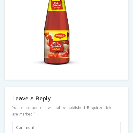
Leave a Reply
Your email address will not be published.
Required fields
are marked
*