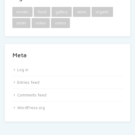
envato
food
gallery
news
organic
slider
video
vimeo
Meta
Log in
Entries feed
Comments feed
WordPress.org