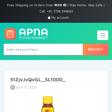
Free Shipping on Orders Over
₹ 499
| Stay Home, Stay Safe |
Call: +91 7738 354693
My account
SEARCH
51ZjvJvQvGL._SL1000_
April 17, 2020