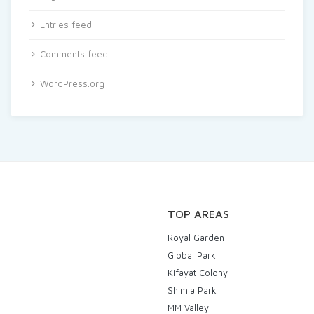
Entries feed
Comments feed
WordPress.org
TOP AREAS
Royal Garden
Global Park
Kifayat Colony
Shimla Park
MM Valley