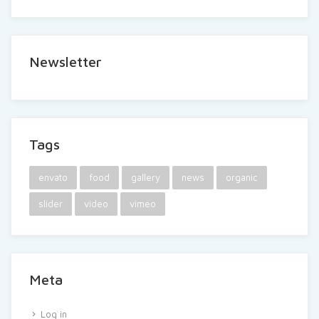
Newsletter
Tags
envato
food
gallery
news
organic
slider
video
vimeo
Meta
Log in