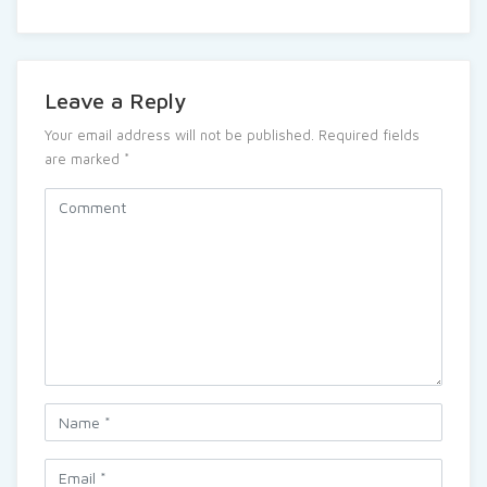
Leave a Reply
Your email address will not be published.
Required fields
are marked
*