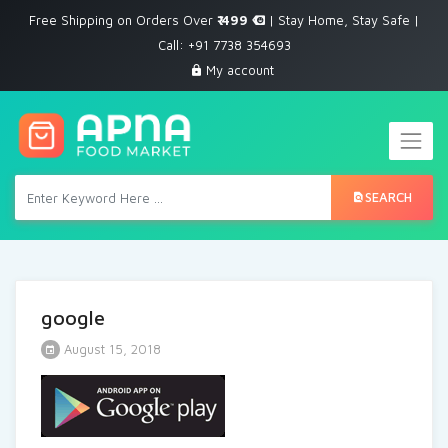
Free Shipping on Orders Over
₹ 499
| Stay Home, Stay Safe |
Call: +91 7738 354693
My account
SEARCH
google
August 15, 2018