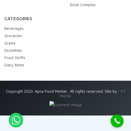
Dosti Complex
CATEGORIES
Beverages
Groceries
Grains
Essentials
Food Stuffs
Dairy Items
Copyright 2023. Apna Food Market . All rights reserved. Site by :
67
Media