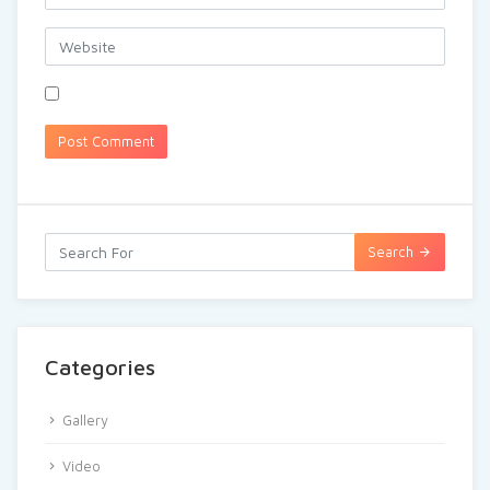
Search
Categories
Gallery
Video