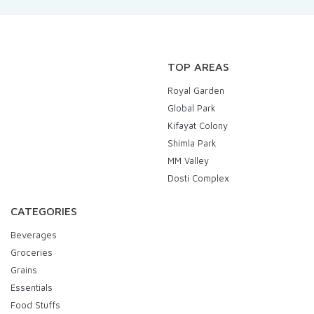
TOP AREAS
Royal Garden
Global Park
Kifayat Colony
Shimla Park
MM Valley
Dosti Complex
CATEGORIES
Beverages
Groceries
Grains
Essentials
Food Stuffs