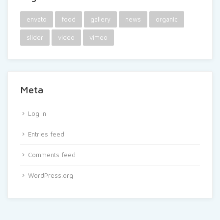
envato
food
gallery
news
organic
slider
video
vimeo
Meta
Log in
Entries feed
Comments feed
WordPress.org