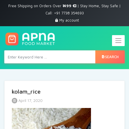
Free Shipping on Orders Over
₹ 499
| Stay Home, Stay Safe |
Call: +91 7738 354693
My account
SEARCH
kolam_rice
April 17, 2020