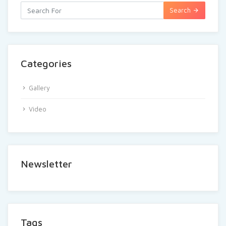
Search
Categories
Gallery
Video
Newsletter
Tags