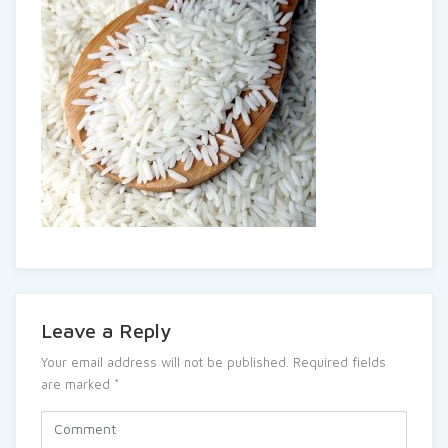
Leave a Reply
Your email address will not be published.
Required fields
are marked
*