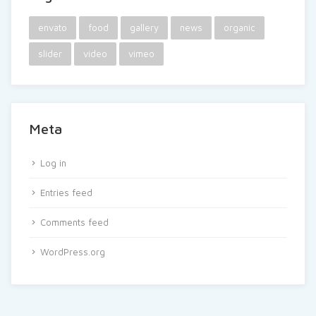
envato
food
gallery
news
organic
slider
video
vimeo
Meta
Log in
Entries feed
Comments feed
WordPress.org