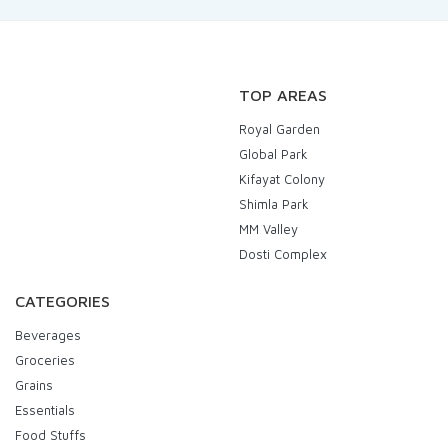
TOP AREAS
Royal Garden
Global Park
Kifayat Colony
Shimla Park
MM Valley
Dosti Complex
CATEGORIES
Beverages
Groceries
Grains
Essentials
Food Stuffs