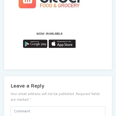
Leave a Reply
Your email address will not be published.
Required fields
are marked
*