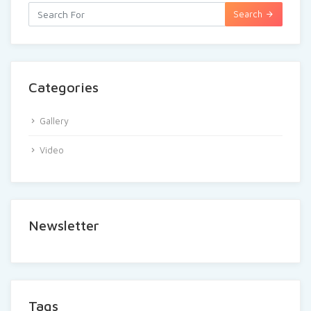
Search
Categories
Gallery
Video
Newsletter
Tags