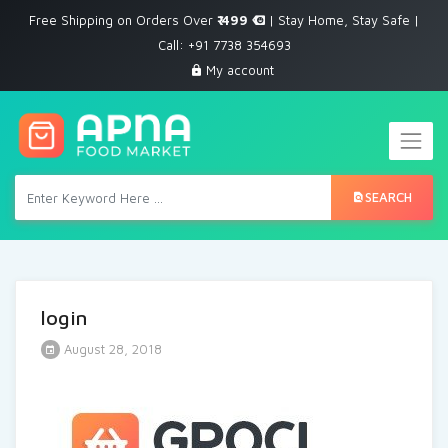
Free Shipping on Orders Over
₹ 499
| Stay Home, Stay Safe |
Call: +91 7738 354693
My account
SEARCH
login
August 28, 2018