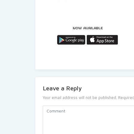
Leave a Reply
Your email address will not be published.
Required