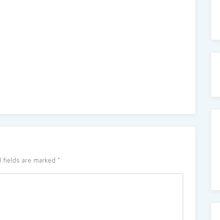
 fields are marked
*