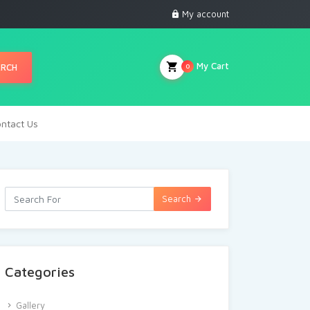
My account
My Cart
ARCH
0
ntact Us
Search
Categories
Gallery