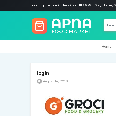
Free Shipping on Orders Over
₹ 499
| Stay Home, S
Home
login
August 14, 2018