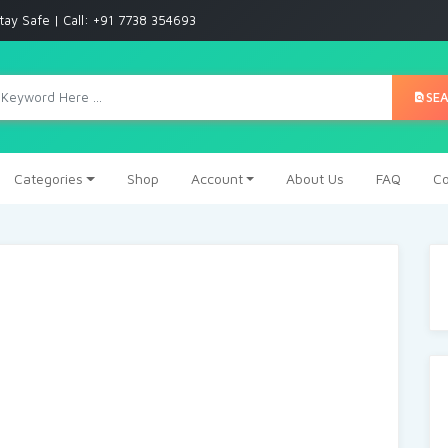
tay Safe | Call: +91 7738 354693
SE
Categories
Shop
Account
About Us
FAQ
Co