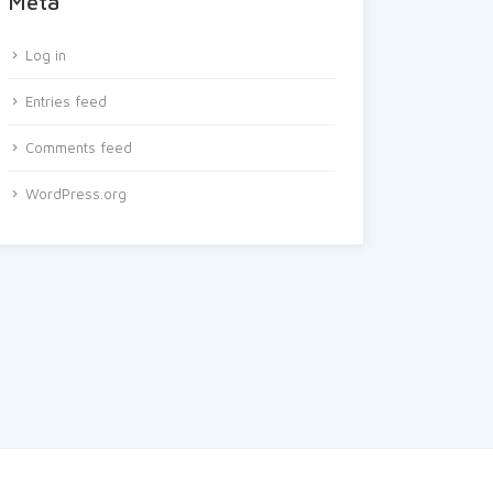
Meta
Log in
Entries feed
Comments feed
WordPress.org