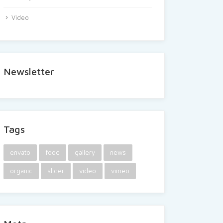
Video
Newsletter
Tags
envato
food
gallery
news
organic
slider
video
vimeo