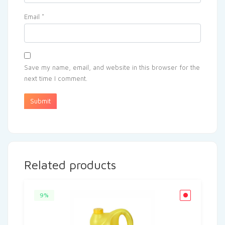
Email
*
Save my name, email, and website in this browser for the
next time I comment.
Related products
9%