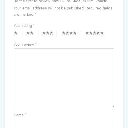
Be the first to review “Amul Pure Ghee, 500ml Pouch”
Your email address will not be published.
Required fields
are marked
*
Your rating
*
Your review
*
Name
*