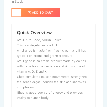
In Stock
ADD TO CART
Quick Overview
Amul Pure Ghee, 500ml Pouch
This is a Vegetarian product.
Amul ghee is made from fresh cream and it has
typical rich aroma and granular texture
Amul ghee is an ethnic product made by dairies
with decades of experience and rich source of
vitamin A, D, E and K
Ghee stimulates muscle movements, strengthen
the sense organ, nourish the skin and improves
complexion
Ghee is good source of energy and provides
vitality to human body