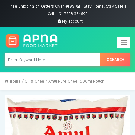
Free Shipping on Orders Over
₹ 499
| Stay Home, Stay Safe |
Call: +91 7738 354693
My account
SEARCH
Home
/
Oil & Ghee
/ Amul Pure Ghee, 500ml Pouch