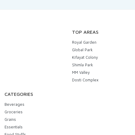
TOP AREAS
Royal Garden
Global Park
Kifayat Colony
Shimla Park
MM Valley
Dosti Complex
CATEGORIES
Beverages
Groceries
Grains
Essentials
Food Stuffs