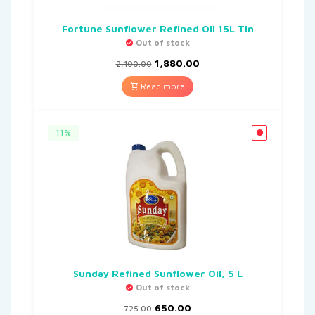
Fortune Sunflower Refined Oil 15L Tin
Out of stock
1,880.00
2,100.00
Read more
11%
Sunday Refined Sunflower Oil, 5 L
Out of stock
650.00
725.00