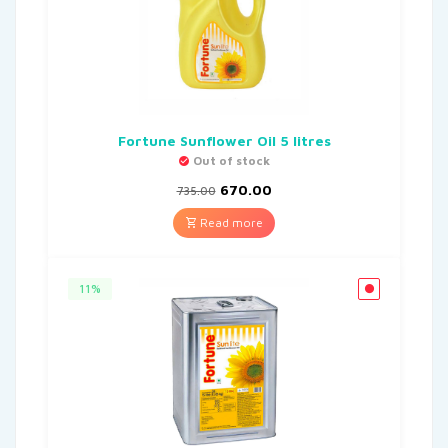
Fortune Sunflower Oil 5 litres
Out of stock
670.00
735.00
Read more
11%