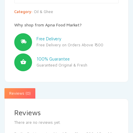
Category:
Oil & Ghee
Why shop from Apna Food Market?
Free Delivery
Free Delivery on Orders Above ₹ 500
100% Guarantee
Guaranteed Original & Fresh
Reviews (0)
Reviews
There are no reviews yet.