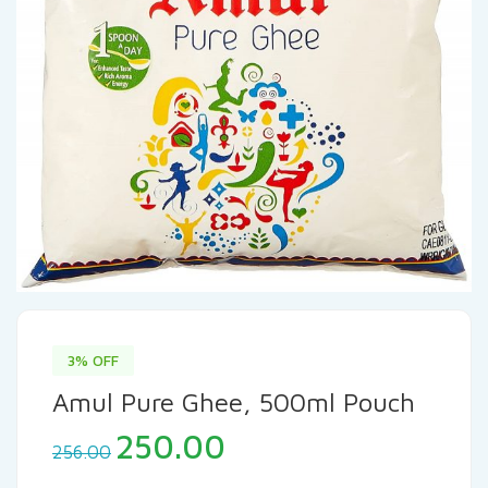
3% OFF
Amul Pure Ghee, 500ml Pouch
250.00
256.00