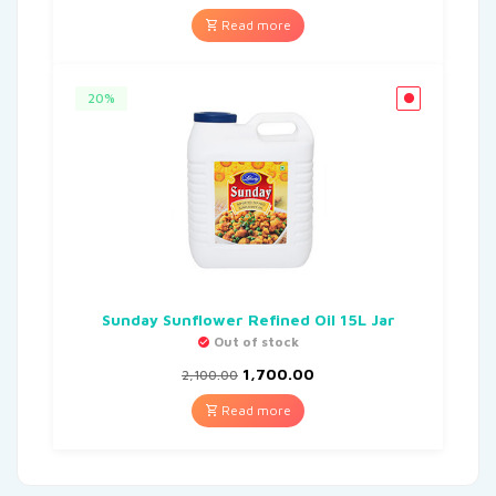
Read more
20%
Sunday Sunflower Refined Oil 15L Jar
Out of stock
1,700.00
2,100.00
Read more