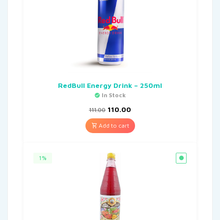
RedBull Energy Drink – 250ml
In Stock
110.00
111.00
Add to cart
1%