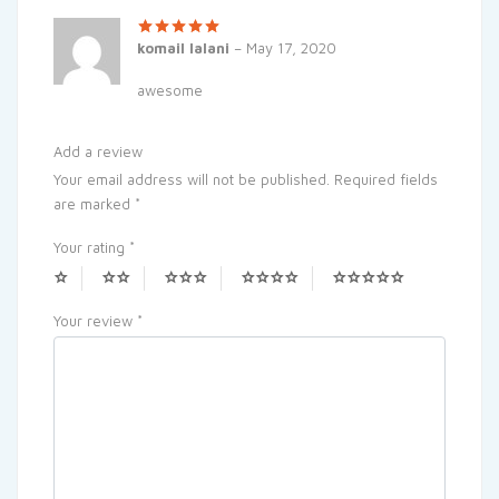
Rated
5
out
komail lalani
–
May 17, 2020
of 5
awesome
Add a review
Your email address will not be published.
Required fields
are marked
*
Your rating
*
Your review
*