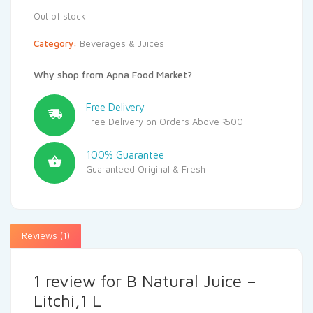
Out of stock
Category:
Beverages & Juices
Why shop from Apna Food Market?
Free Delivery
Free Delivery on Orders Above ₹ 500
100% Guarantee
Guaranteed Original & Fresh
Reviews (1)
1 review for
B Natural Juice –
Litchi,1 L