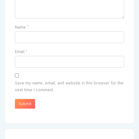
Name
*
Email
*
Save my name, email, and website in this browser for the
next time I comment.