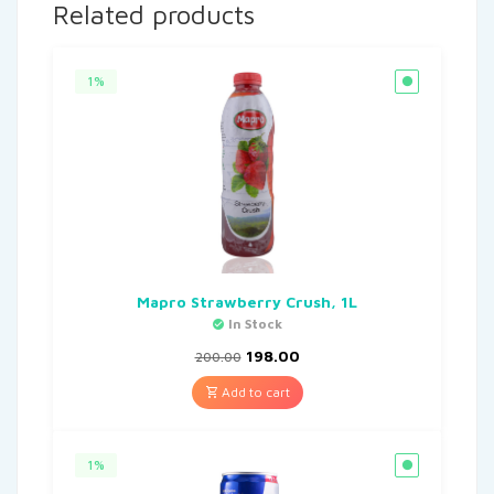
Related products
1%
Mapro Strawberry Crush, 1L
In Stock
198.00
200.00
Add to cart
1%