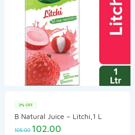
3% OFF
B Natural Juice – Litchi,1 L
102.00
105.00