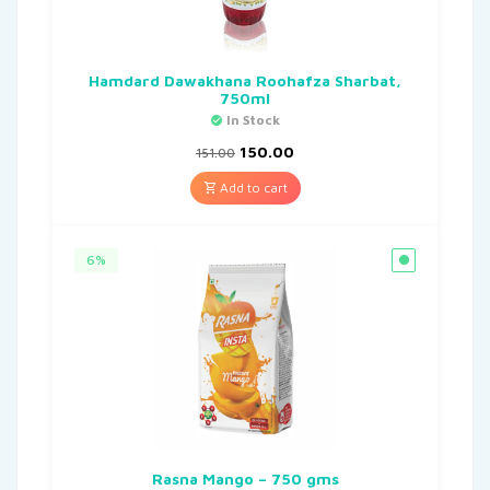
Hamdard Dawakhana Roohafza Sharbat,
750ml
In Stock
150.00
151.00
Add to cart
6%
Rasna Mango – 750 gms