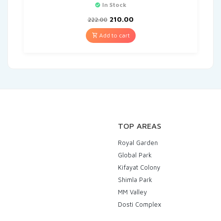
In Stock
210.00
222.00
Add to cart
TOP AREAS
Royal Garden
Global Park
Kifayat Colony
Shimla Park
MM Valley
Dosti Complex