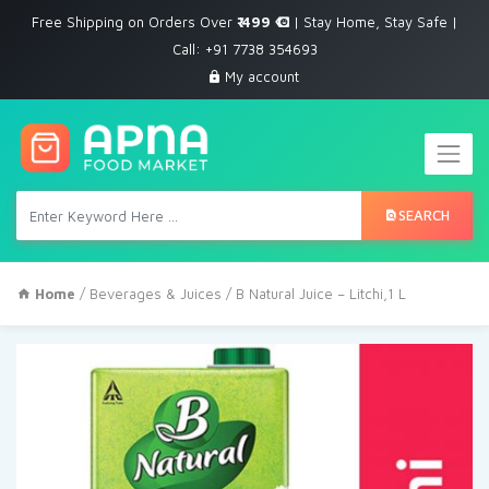
Free Shipping on Orders Over
₹ 499
| Stay Home, Stay Safe |
Call: +91 7738 354693
My account
SEARCH
Home
/
Beverages & Juices
/ B Natural Juice – Litchi,1 L