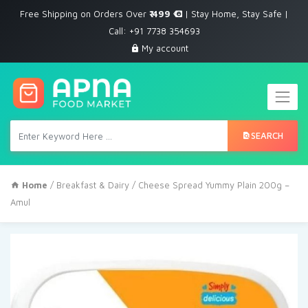
Free Shipping on Orders Over
₹ 499
| Stay Home, Stay Safe |
Call: +91 7738 354693
My account
SEARCH
Home
/
Breakfast & Dairy
/ Cheese Spread Yummy Plain 200g –
Amul