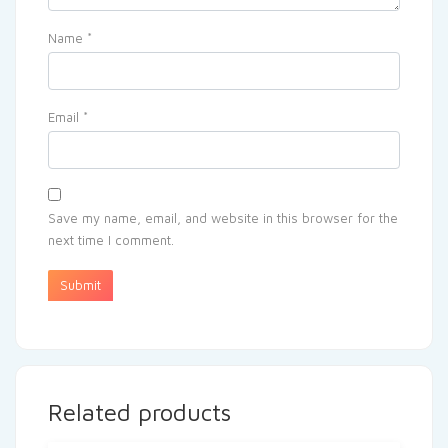
Name
*
Email
*
Save my name, email, and website in this browser for the
next time I comment.
Related products