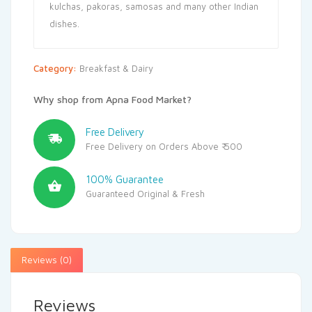
kulchas, pakoras, samosas and many other Indian
dishes.
Category:
Breakfast & Dairy
Why shop from Apna Food Market?
Free Delivery
Free Delivery on Orders Above ₹ 500
100% Guarantee
Guaranteed Original & Fresh
Reviews (0)
Reviews