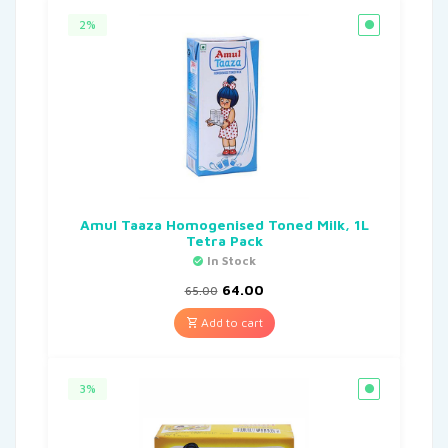
2%
Amul Taaza Homogenised Toned Milk, 1L
Tetra Pack
In Stock
64.00
65.00
Add to cart
3%