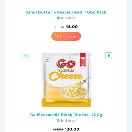
Amul Butter – Pasteurised, 100g Pack
In Stock
48.00
49.00
Add to cart
1%
Go Mozzarella Block Cheese, 200g
In Stock
120.00
121.00