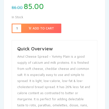
85.00
86.00
In Stock
ADD TO CART
Quick Overview
Amul Cheese Spread – Yummy Plain is a good
supply of calcium and milk proteins. It is finished
from soft cheese, cheddar cheese and common
salt. It is especially easy to use and simple to
spread. It is light, low-calorie, low-fat & low-
cholesterol bread spread. It has 26% less fat and
calorie content as contrasted to butter or
margarine. It is perfect for adding delectable
taste to rotis, parathas, omelettes, dosas, nans,