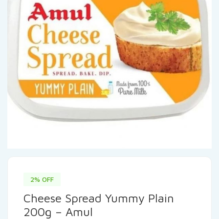
2% OFF
Cheese Spread Yummy Plain
200g – Amul