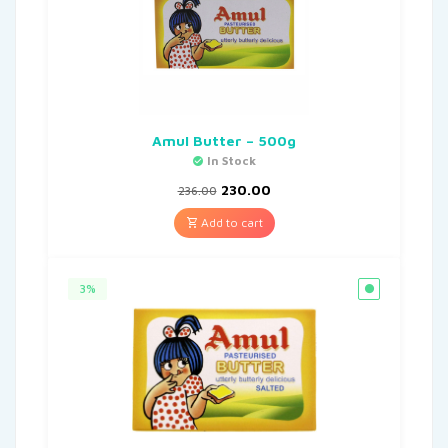
Amul Butter – 500g
In Stock
230.00
236.00
Add to cart
3%