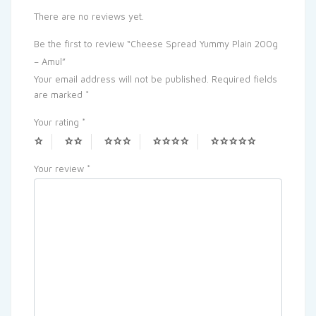
There are no reviews yet.
Be the first to review “Cheese Spread Yummy Plain 200g
– Amul”
Your email address will not be published.
Required fields
are marked
*
Your rating
*
Your review
*