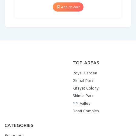
Add to cart
TOP AREAS
Royal Garden
Global Park
Kifayat Colony
Shimla Park
MM Valley
Dosti Complex
CATEGORIES
Beverages