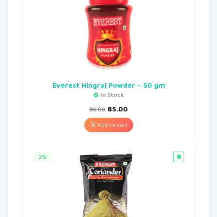
Everest Hingraj Powder – 50 gm
In Stock
85.00
86.00
Add to cart
2%