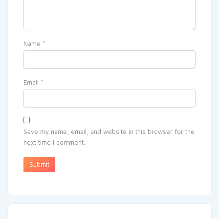
Name
*
Email
*
Save my name, email, and website in this browser for the
next time I comment.