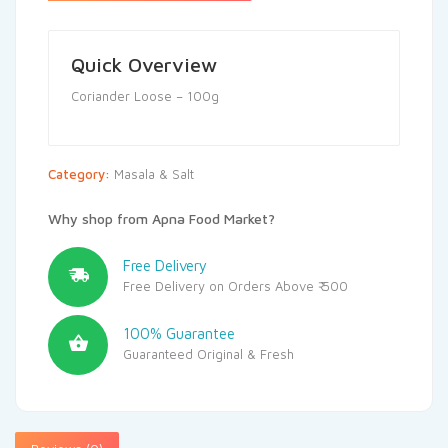
Quick Overview
Coriander Loose – 100g
Category:
Masala & Salt
Why shop from Apna Food Market?
Free Delivery
Free Delivery on Orders Above ₹ 500
100% Guarantee
Guaranteed Original & Fresh