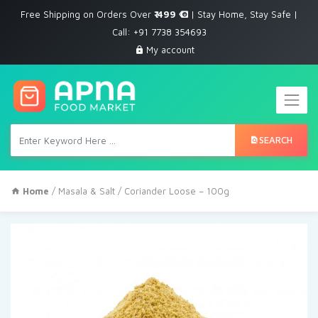
Free Shipping on Orders Over
₹ 499
| Stay Home, Stay Safe |
Call: +91 7738 354693
My account
SEARCH
Home
/
Masala & Salt
/ Coriander Loose – 100g