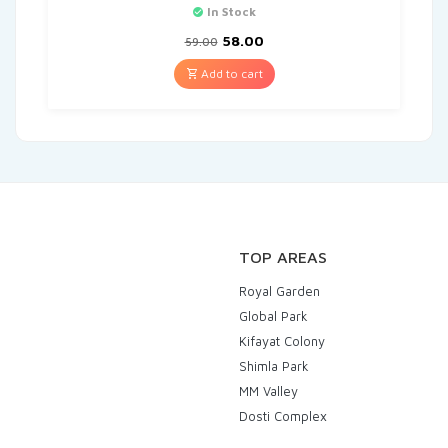
In Stock
58.00
59.00
Add to cart
TOP AREAS
Royal Garden
Global Park
Kifayat Colony
Shimla Park
MM Valley
Dosti Complex