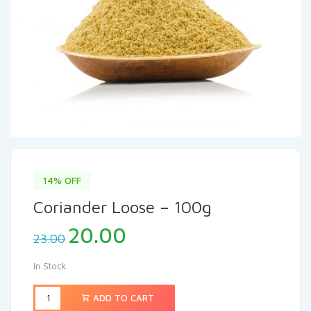
14% OFF
Coriander Loose – 100g
20.00
23.00
In Stock
ADD TO CART