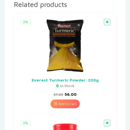
Related products
2%
Everest Turmeric Powder, 200g
In Stock
56.00
57.00
Add to cart
2%