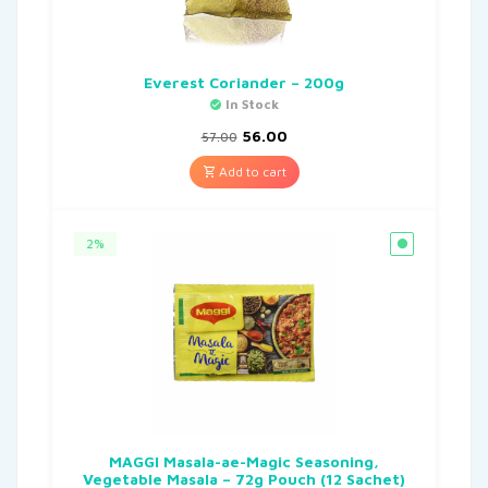
Everest Coriander – 200g
In Stock
56.00
57.00
Add to cart
2%
MAGGI Masala-ae-Magic Seasoning,
Vegetable Masala – 72g Pouch (12 Sachet)