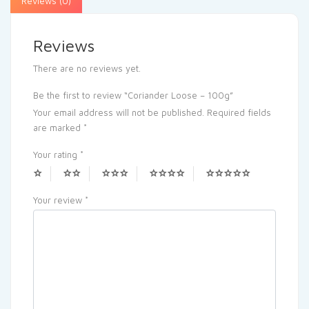
Reviews (0)
Reviews
There are no reviews yet.
Be the first to review “Coriander Loose – 100g”
Your email address will not be published.
Required fields
are marked
*
Your rating
*
Your review
*