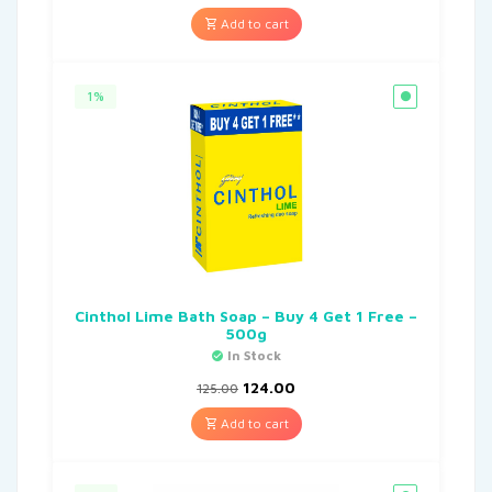
Add to cart
1%
Cinthol Lime Bath Soap – Buy 4 Get 1 Free –
500g
In Stock
124.00
125.00
Add to cart