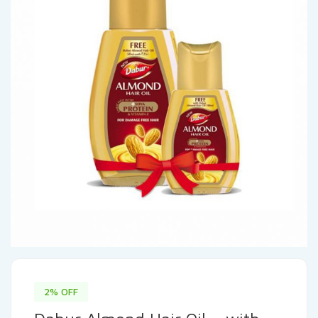
2% OFF