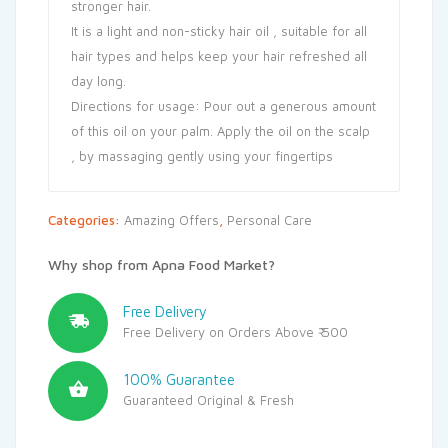
stronger hair.
It is a light and non-sticky hair oil , suitable for all
hair types and helps keep your hair refreshed all
day long.
Directions for usage: Pour out a generous amount
of this oil on your palm. Apply the oil on the scalp
, by massaging gently using your fingertips
Categories:
Amazing Offers
,
Personal Care
Why shop from Apna Food Market?
Free Delivery
Free Delivery on Orders Above ₹ 500
100% Guarantee
Guaranteed Original & Fresh