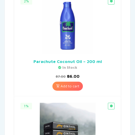
2%
Parachute Coconut Oil – 200 ml
In Stock
86.00
87.00
Add to cart
1%