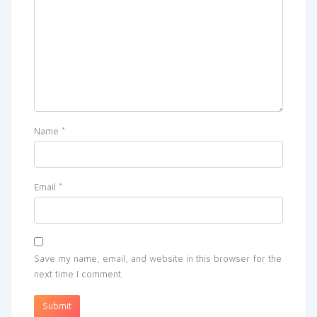
Name
*
Email
*
Save my name, email, and website in this browser for the
next time I comment.