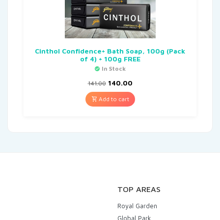
Cinthol Confidence+ Bath Soap, 100g (Pack
of 4) + 100g FREE
In Stock
140.00
141.00
Add to cart
TOP AREAS
Royal Garden
Global Park