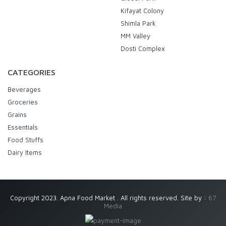
Kifayat Colony
Shimla Park
MM Valley
Dosti Complex
CATEGORIES
Beverages
Groceries
Grains
Essentials
Food Stuffs
Dairy Items
Copyright 2023. Apna Food Market . All rights reserved. Site by :
67
Media