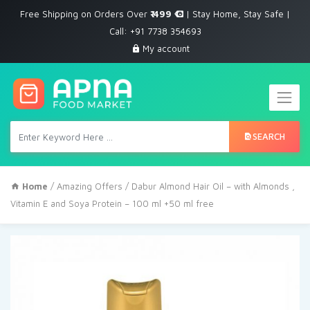
Free Shipping on Orders Over
₹ 499
| Stay Home, Stay Safe |
Call: +91 7738 354693
My account
SEARCH
Home
/
Amazing Offers
/ Dabur Almond Hair Oil – with Almonds ,
Vitamin E and Soya Protein – 100 ml +50 ml free