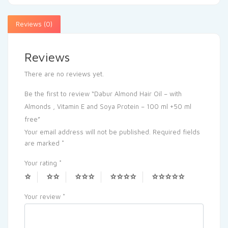
Reviews (0)
Reviews
There are no reviews yet.
Be the first to review “Dabur Almond Hair Oil – with
Almonds , Vitamin E and Soya Protein – 100 ml +50 ml
free”
Your email address will not be published.
Required fields
are marked
*
Your rating
*
Your review
*