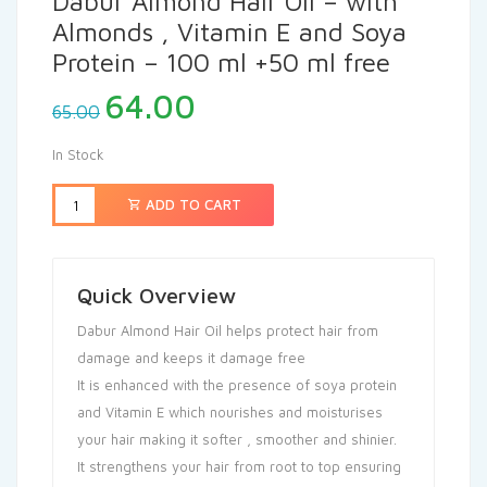
Dabur Almond Hair Oil – with
Almonds , Vitamin E and Soya
Protein – 100 ml +50 ml free
64.00
65.00
In Stock
ADD TO CART
Quick Overview
Dabur Almond Hair Oil helps protect hair from
damage and keeps it damage free
It is enhanced with the presence of soya protein
and Vitamin E which nourishes and moisturises
your hair making it softer , smoother and shinier.
It strengthens your hair from root to top ensuring