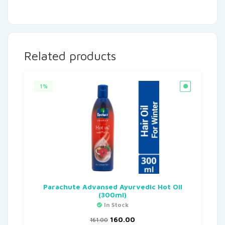
Related products
1%
Parachute Advansed Ayurvedic Hot Oil
(300ml)
In Stock
160.00
161.00