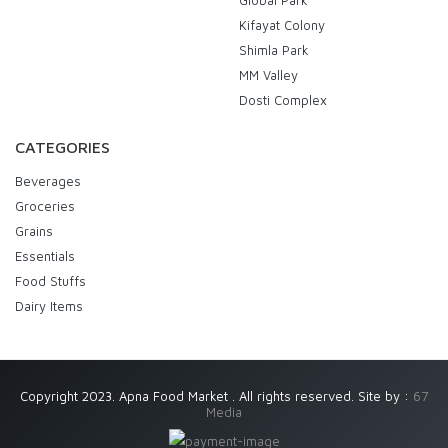
Global Park
Kifayat Colony
Shimla Park
MM Valley
Dosti Complex
CATEGORIES
Beverages
Groceries
Grains
Essentials
Food Stuffs
Dairy Items
Copyright 2023. Apna Food Market . All rights reserved. Site by :
67
Media