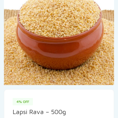
4% OFF
Lapsi Rava – 500g