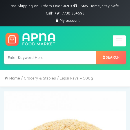
Free Shipping on Orders Over
₹ 499
| Stay Home, Stay Safe |
Call: +91 7738 354693
My account
SEARCH
Home
/
Grocery & Staples
/ Lapsi Rava – 500g