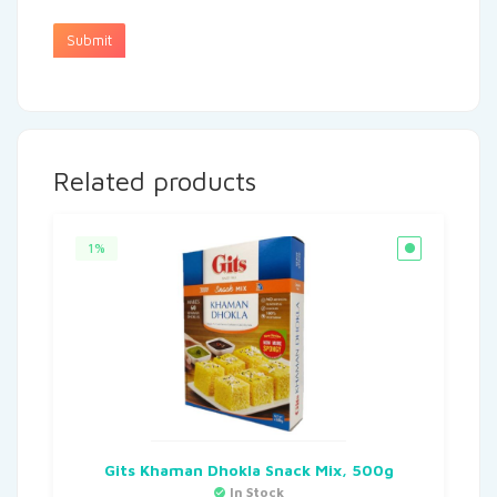
Related products
1%
Gits Khaman Dhokla Snack Mix, 500g
In Stock