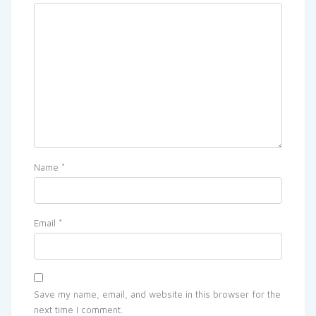
Name
*
Email
*
Save my name, email, and website in this browser for the
next time I comment.