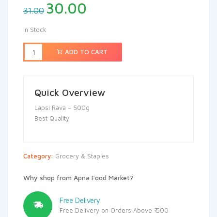
30.00
31.00
In Stock
ADD TO CART
Quick Overview
Lapsi Rava – 500g
Best Quality
Category:
Grocery & Staples
Why shop from Apna Food Market?
Free Delivery
Free Delivery on Orders Above ₹ 500