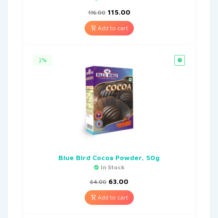
115.00
116.00
Add to cart
2%
Blue Bird Cocoa Powder, 50g
In Stock
63.00
64.00
Add to cart