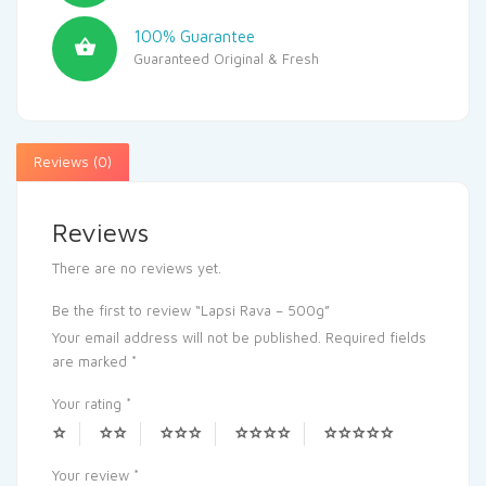
100% Guarantee
Guaranteed Original & Fresh
Reviews (0)
Reviews
There are no reviews yet.
Be the first to review “Lapsi Rava – 500g”
Your email address will not be published.
Required fields
are marked
*
Your rating
*
Your review
*