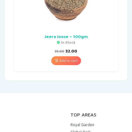
Jeera loose – 100gm
In Stock
32.00
35.00
Add to cart
TOP AREAS
Royal Garden