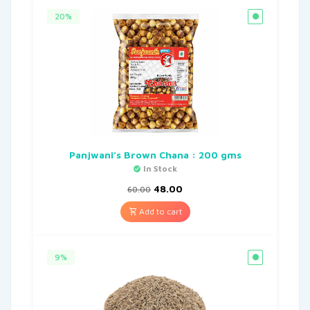
20%
Panjwani’s Brown Chana : 200 gms
In Stock
48.00
60.00
Add to cart
9%