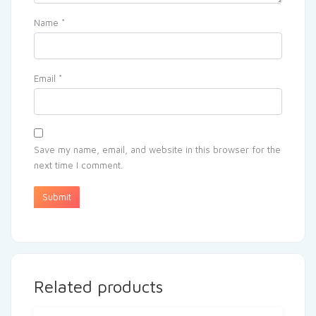
Name
*
Email
*
Save my name, email, and website in this browser for the
next time I comment.
Related products