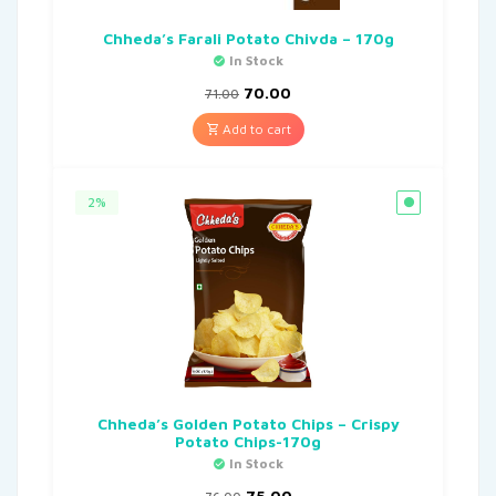
Chheda’s Farali Potato Chivda – 170g
In Stock
70.00
71.00
Add to cart
2%
Chheda’s Golden Potato Chips – Crispy
Potato Chips-170g
In Stock
75.00