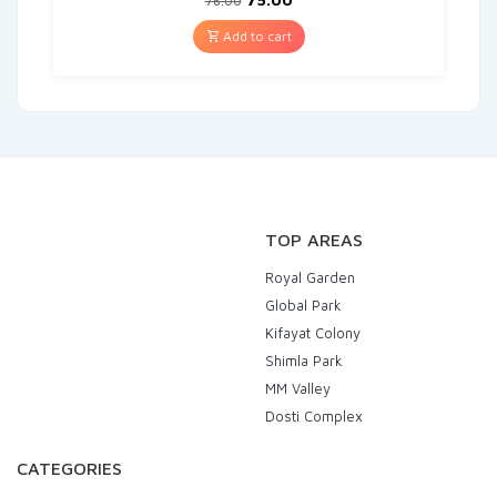
76.00
Add to cart
TOP AREAS
Royal Garden
Global Park
Kifayat Colony
Shimla Park
MM Valley
Dosti Complex
CATEGORIES