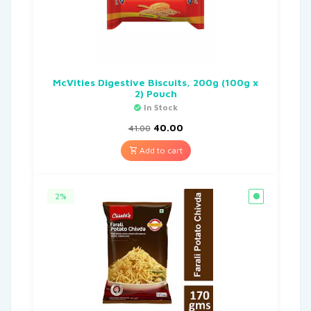
McVities Digestive Biscuits, 200g (100g x
2) Pouch
In Stock
40.00
41.00
Add to cart
2%