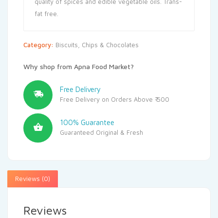
quality of spices and edible vegetable oils. Trans-
fat free.
Category:
Biscuits, Chips & Chocolates
Why shop from Apna Food Market?
Free Delivery
Free Delivery on Orders Above ₹ 500
100% Guarantee
Guaranteed Original & Fresh
Reviews (0)
Reviews