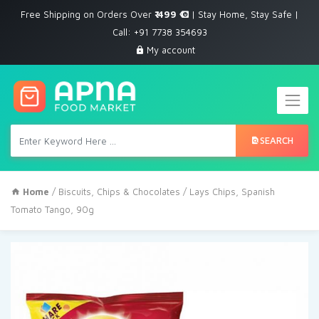
Free Shipping on Orders Over
₹ 499
| Stay Home, Stay Safe |
Call: +91 7738 354693
My account
SEARCH
Home
/
Biscuits, Chips & Chocolates
/ Lays Chips, Spanish
Tomato Tango, 90g