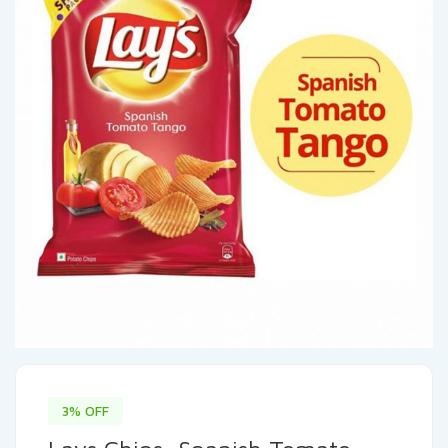
3% OFF