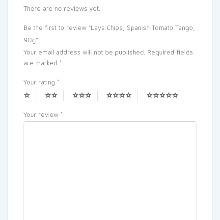
There are no reviews yet.
Be the first to review “Lays Chips, Spanish Tomato Tango,
90g”
Your email address will not be published.
Required fields
are marked
*
Your rating
*
Your review
*