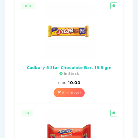
10%
Cadbury 5 Star Chocolate Bar, 19.5 gm
In Stock
10.00
11.00
Add to cart
3%