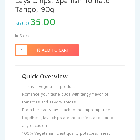
Lays Chips, Spanish Tomato
Tango, 90g
35.00
36.00
In Stock
ADD TO CART
Quick Overview
This is a Vegetarian product.
Romance your taste buds with tangy flavor of
tomatoes and savory spices
From the everyday snack to the impromptu get-
togethers, lays chips are the perfect addition to
any occasion.
100% Vegetarian, best quality potatoes, finest