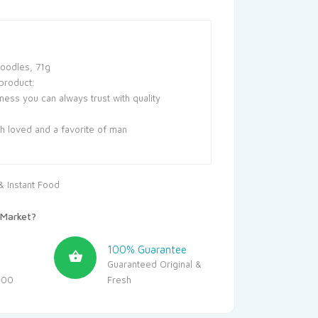
Noodles, 71g
product.
ss you can always trust with quality
ch loved and a favorite of man
 Instant Food
Market?
100% Guarantee
Guaranteed Original &
500
Fresh