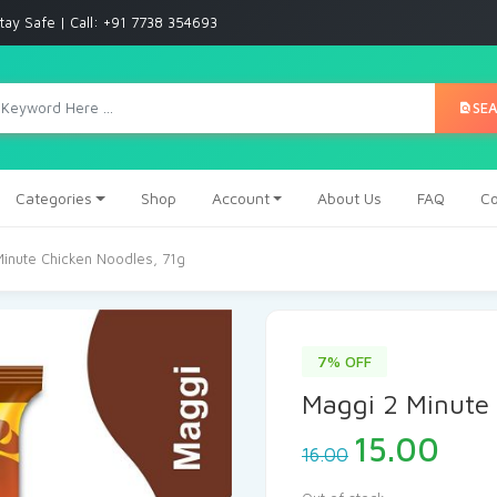
tay Safe | Call: +91 7738 354693
SE
Categories
Shop
Account
About Us
FAQ
Co
Minute Chicken Noodles, 71g
7% OFF
Maggi 2 Minute 
15.00
16.00