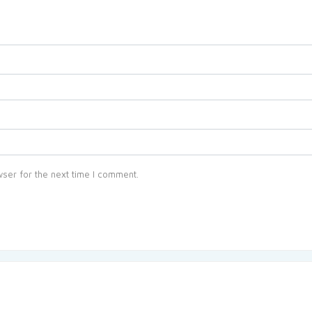
ser for the next time I comment.