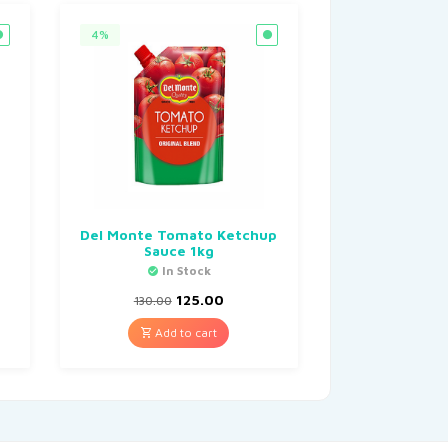
4%
,
Del Monte Tomato Ketchup
Sauce 1kg
In Stock
125.00
130.00
Add to cart