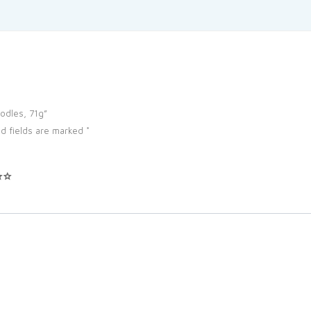
oodles, 71g”
d fields are marked
*