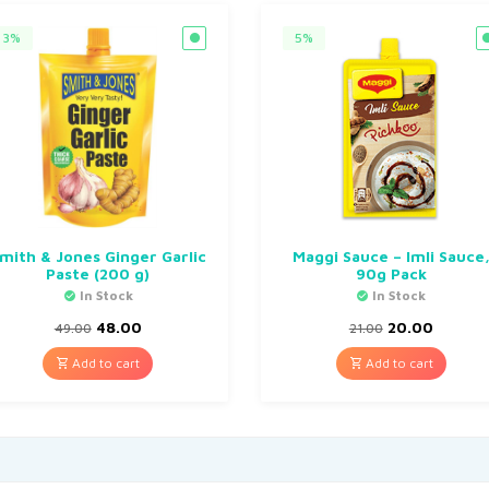
3%
5%
mith & Jones Ginger Garlic
Maggi Sauce – Imli Sauce
Paste (200 g)
90g Pack
In Stock
In Stock
48.00
20.00
49.00
21.00
Add to cart
Add to cart