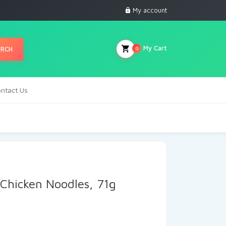
My account
My Cart
ARCH
0
ntact Us
Chicken Noodles, 71g