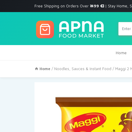
Free Shipping on Orders Over
₹ 499
| Stay Home, S
Home
Home
/
Noodles, Sauces & Instant Food
/ Maggi 2 