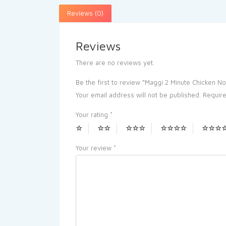
Reviews (0)
Reviews
There are no reviews yet.
Be the first to review “Maggi 2 Minute Chicken N
Your email address will not be published.
Require
Your rating
*
Your review
*