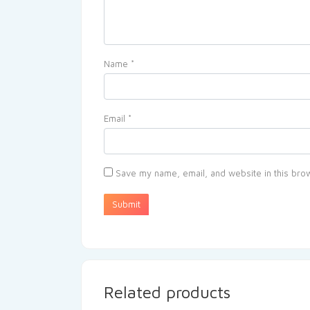
Name
*
Email
*
Save my name, email, and website in this brow
Related products