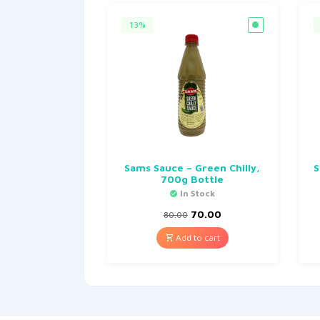
13%
Sams Sauce – Green Chilly,
S
700g Bottle
In Stock
70.00
80.00
Add to cart