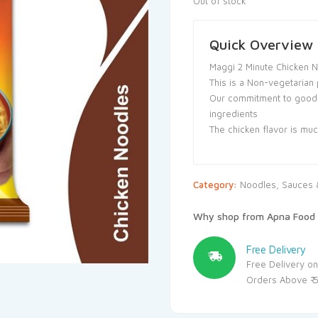
Out of stock
Quick Overview
Maggi 2 Minute Chicken 
This is a Non-vegetarian 
Our commitment to goodne
ingredients
The chicken flavor is mu
Category:
Noodles, Sauces &
Why shop from Apna Food 
Free Delivery
Free Delivery on
Orders Above ₹ 