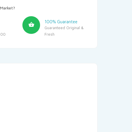
Market?
100% Guarantee
Guaranteed Original &
500
Fresh