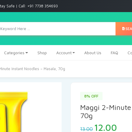
tay Safe | Call: +91 7738 354693
SE
Categories
Shop
Account
About Us
FAQ
Co
inute Instant Noodles – Masala, 70g
8% OFF
Maggi 2-Minute 
70g
12.00
13.00