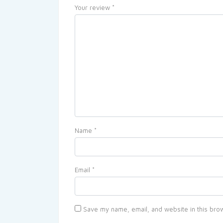
Your review
*
Name
*
Email
*
Save my name, email, and website in this brow