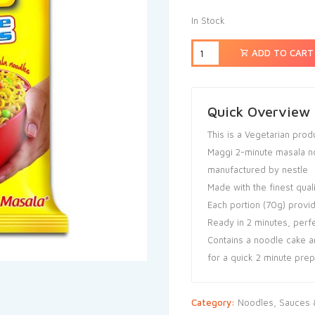
In Stock
ADD TO CART
Quick Overview
This is a Vegetarian prod
Maggi 2-minute masala no
manufactured by nestle
Made with the finest qual
Each portion (70g) provi
Ready in 2 minutes, perf
Contains a noodle cake a
for a quick 2 minute prep
Category:
Noodles, Sauces &