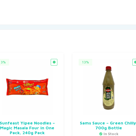
3%
13%
Sunfeast Yipee Noodles –
Sams Sauce – Green Chilly
Magic Masala Four in One
700g Bottle
Pack, 240g Pack
In Stock