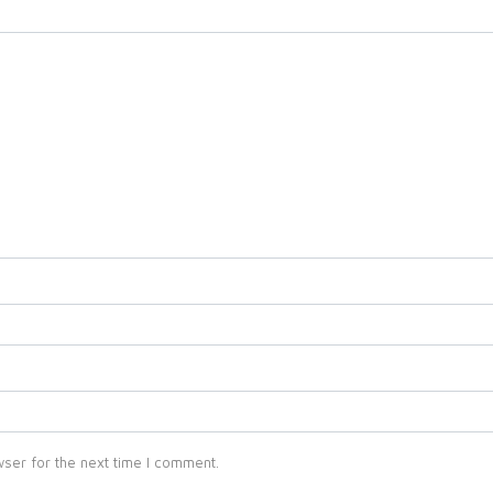
ser for the next time I comment.