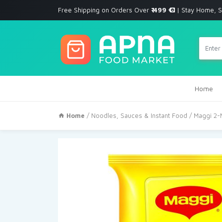
Free Shipping on Orders Over
₹ 499
| Stay Home, S
Home
Home
/
Noodles, Sauces & Instant Food
/ Maggi 2-M