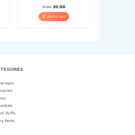
20.00
21.00
Add to cart
TEGORIES
verages
oceries
ins
entials
od Stuffs
ry Items