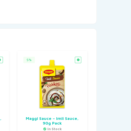
5%
,
Maggi Sauce – Imli Sauce,
90g Pack
In Stock