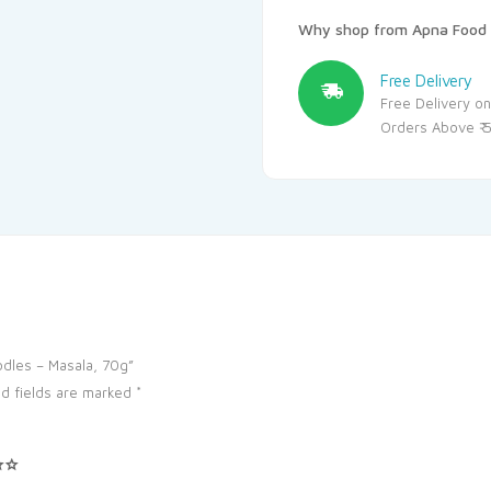
Why shop from Apna Food 
Free Delivery
Free Delivery on
Orders Above ₹ 
oodles – Masala, 70g”
d fields are marked
*