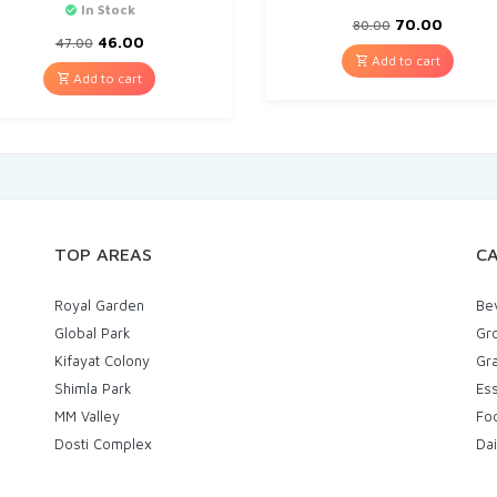
In Stock
70.00
80.00
46.00
47.00
Add to cart
Add to cart
TOP AREAS
CA
Royal Garden
Be
Global Park
Gr
Kifayat Colony
Gra
Shimla Park
Ess
MM Valley
Fo
Dosti Complex
Dai