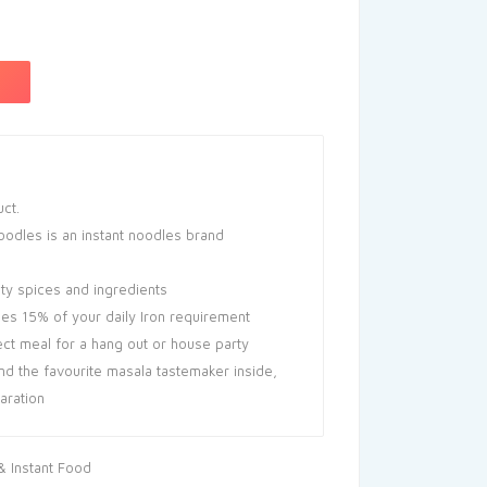
uct.
odles is an instant noodles brand
ity spices and ingredients
des 15% of your daily Iron requirement
ect meal for a hang out or house party
nd the favourite masala tastemaker inside,
aration
 Instant Food