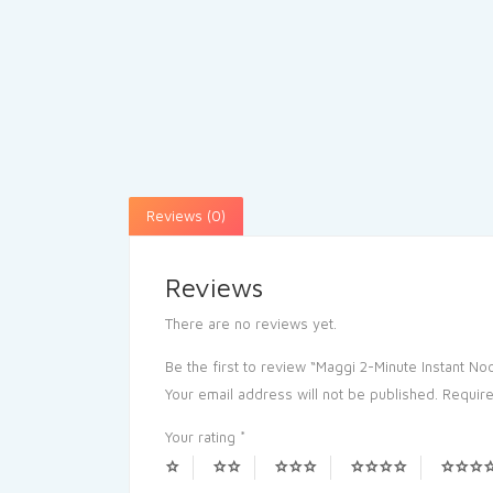
Reviews (0)
Reviews
There are no reviews yet.
Be the first to review “Maggi 2-Minute Instant N
Your email address will not be published.
Require
Your rating
*