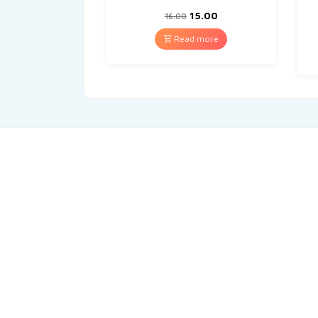
15.00
16.00
Read more