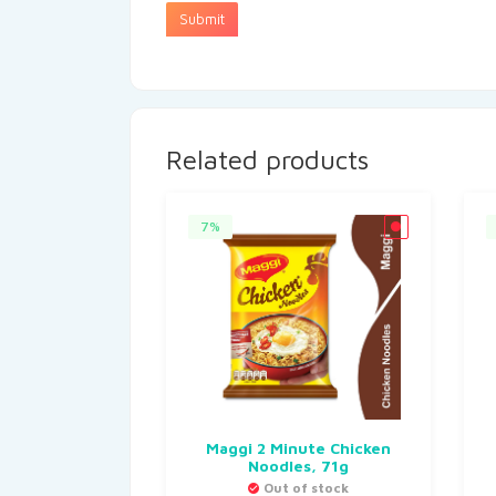
Related products
7%
Maggi 2 Minute Chicken
Noodles, 71g
Out of stock