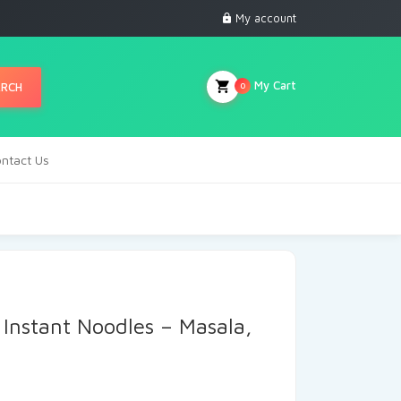
My account
My Cart
ARCH
0
ntact Us
Instant Noodles – Masala,