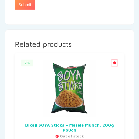
Related products
2%
Bikaji SOYA Sticks – Masala Munch, 200g
Pouch
Out of stock