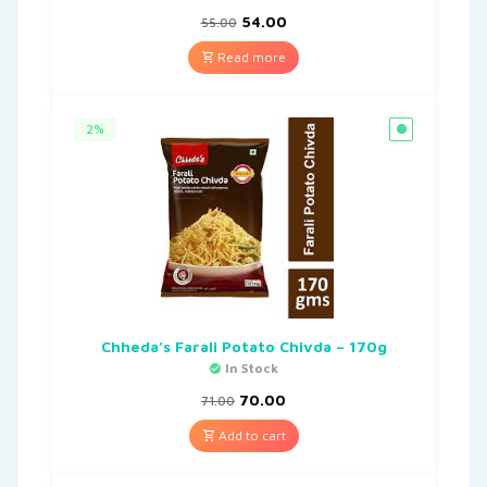
54.00
55.00
Read more
2%
Chheda’s Farali Potato Chivda – 170g
In Stock
70.00
71.00
Add to cart