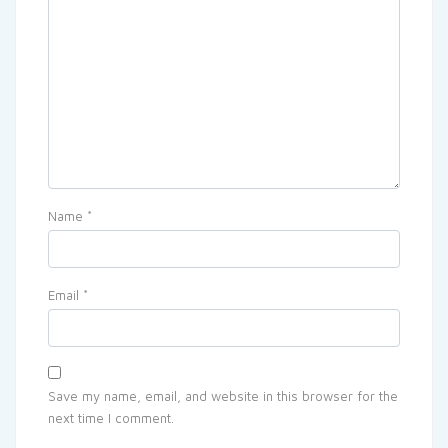
Name
*
Email
*
Save my name, email, and website in this browser for the
next time I comment.