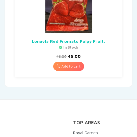
Lonavla Red Frumato Pulpy Fruit,
In Stock
45.00
46.00
Add to cart
TOP AREAS
Royal Garden