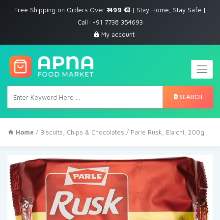
Free Shipping on Orders Over
₹ 499
| Stay Home, Stay Safe |
Call: +91 7738 354693
My account
SEARCH
Home
/
Biscuits, Chips & Chocolates
/ Parle Rusk, Elaichi, 200g