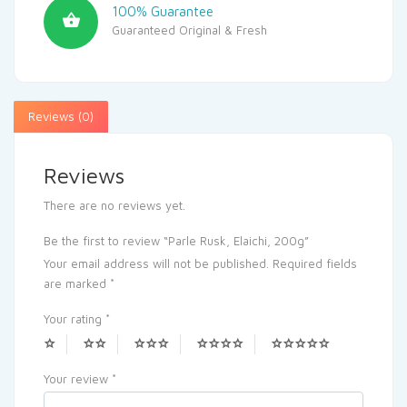
100% Guarantee
Guaranteed Original & Fresh
Reviews (0)
Reviews
There are no reviews yet.
Be the first to review “Parle Rusk, Elaichi, 200g”
Your email address will not be published.
Required fields
are marked
*
Your rating
*
Your review
*