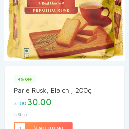
4% OFF
Parle Rusk, Elaichi, 200g
30.00
31.00
In Stock
ADD TO CART