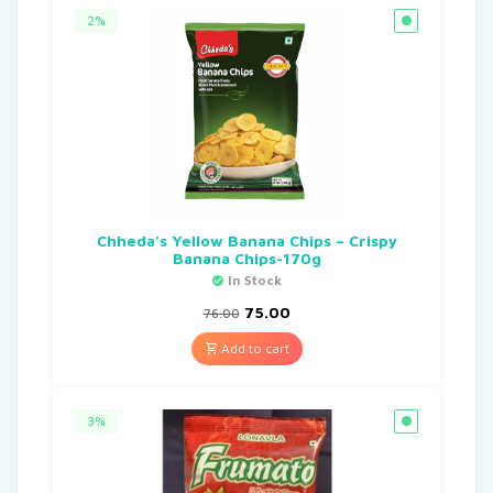
2%
Chheda’s Yellow Banana Chips – Crispy
Banana Chips-170g
In Stock
75.00
76.00
Add to cart
3%