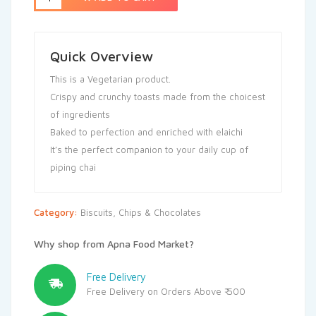
Quick Overview
This is a Vegetarian product.
Crispy and crunchy toasts made from the choicest
of ingredients
Baked to perfection and enriched with elaichi
It’s the perfect companion to your daily cup of
piping chai
Category:
Biscuits, Chips & Chocolates
Why shop from Apna Food Market?
Free Delivery
Free Delivery on Orders Above ₹ 500