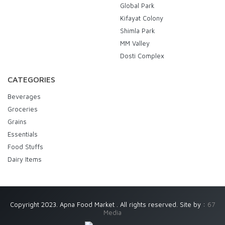
Global Park
Kifayat Colony
Shimla Park
MM Valley
Dosti Complex
CATEGORIES
Beverages
Groceries
Grains
Essentials
Food Stuffs
Dairy Items
Copyright 2023. Apna Food Market . All rights reserved. Site by :
67
Media