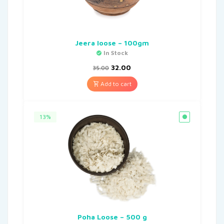
Jeera loose – 100gm
In Stock
32.00
35.00
Add to cart
13%
Poha Loose – 500 g