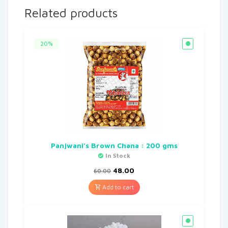
Related products
20%
Panjwani’s Brown Chana : 200 gms
In Stock
48.00
60.00
Add to cart