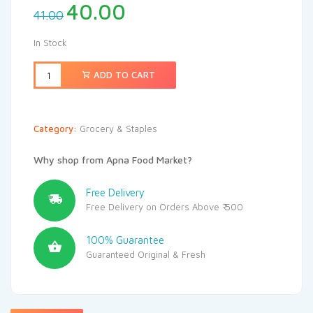
40.00
41.00
In Stock
ADD TO CART
Category:
Grocery & Staples
Why shop from Apna Food Market?
Free Delivery
Free Delivery on Orders Above ₹ 500
100% Guarantee
Guaranteed Original & Fresh