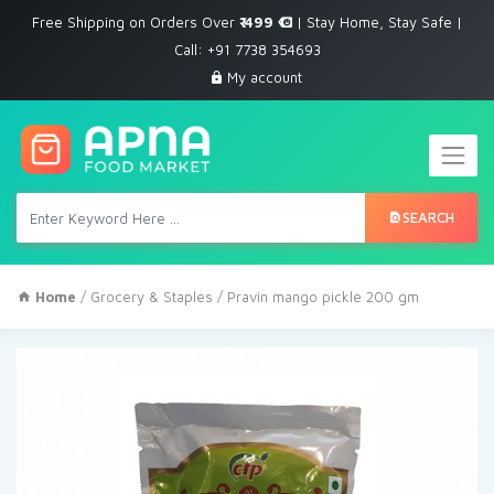
Free Shipping on Orders Over
₹ 499
| Stay Home, Stay Safe |
Call: +91 7738 354693
My account
SEARCH
Home
/
Grocery & Staples
/ Pravin mango pickle 200 gm