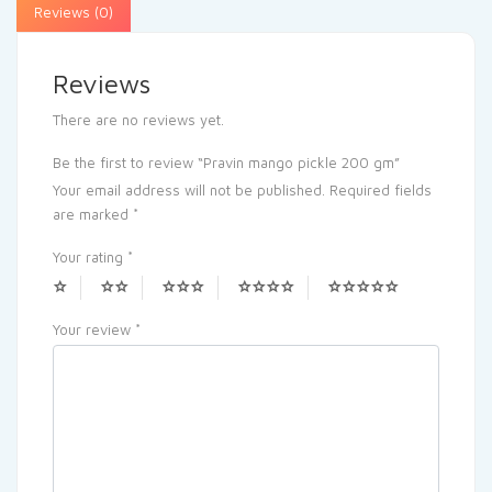
Reviews (0)
Reviews
There are no reviews yet.
Be the first to review “Pravin mango pickle 200 gm”
Your email address will not be published.
Required fields
are marked
*
Your rating
*
Your review
*