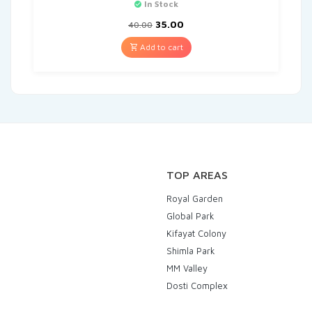
In Stock
35.00
40.00
Add to cart
TOP AREAS
Royal Garden
Global Park
Kifayat Colony
Shimla Park
MM Valley
Dosti Complex