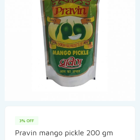
3% OFF
Pravin mango pickle 200 gm