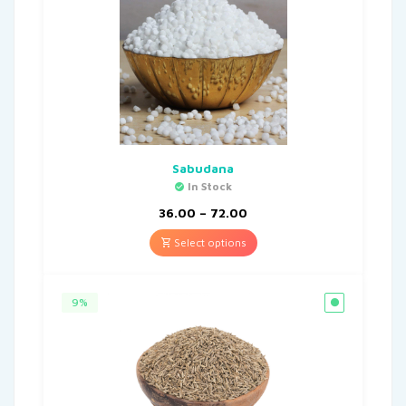
Sabudana
In Stock
36.00
–
72.00
Select options
9%