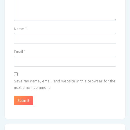
Name
*
Email
*
Save my name, email, and website in this browser for the
next time I comment.