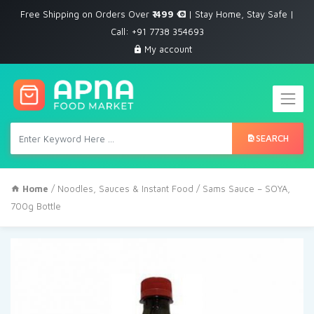
Free Shipping on Orders Over
₹ 499
| Stay Home, Stay Safe |
Call: +91 7738 354693
My account
SEARCH
Home
/
Noodles, Sauces & Instant Food
/ Sams Sauce – SOYA,
700g Bottle