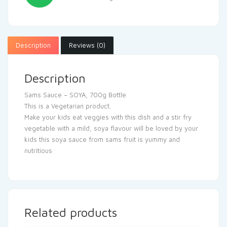
Description
Reviews (0)
Description
Sams Sauce – SOYA, 700g Bottle
This is a Vegetarian product.
Make your kids eat veggies with this dish and a stir fry
vegetable with a mild, soya flavour will be loved by your
kids this soya sauce from sams fruit is yummy and
nutritious
Related products