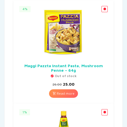
4%
Maggi Pazzta Instant Pasta, Mushroom
Penne – 64g
Out of stock
25.00
26.00
Read more
1%