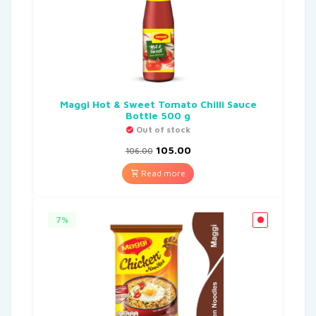
Maggi Hot & Sweet Tomato Chilli Sauce
Bottle 500 g
Out of stock
105.00
106.00
Read more
7%