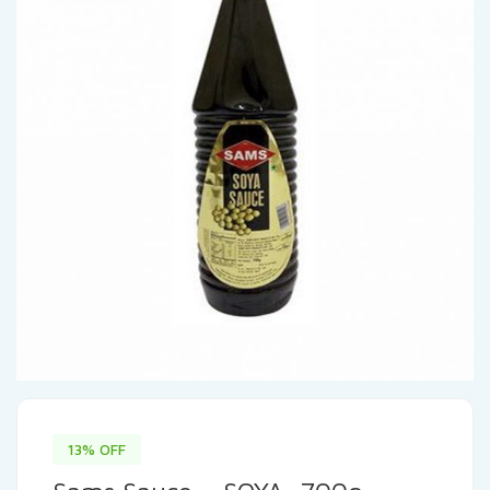
13% OFF