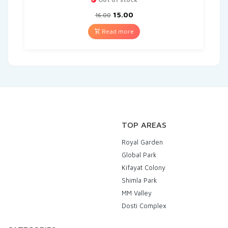
15.00
16.00
Read more
TOP AREAS
Royal Garden
Global Park
Kifayat Colony
Shimla Park
MM Valley
Dosti Complex