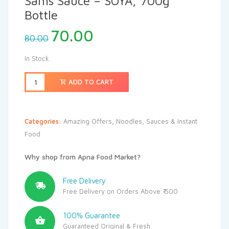
Sams Sauce – SOYA, 700g
Bottle
70.00
80.00
In Stock
ADD TO CART
Categories:
Amazing Offers
,
Noodles, Sauces & Instant
Food
Why shop from Apna Food Market?
Free Delivery
Free Delivery on Orders Above ₹ 500
100% Guarantee
Guaranteed Original & Fresh