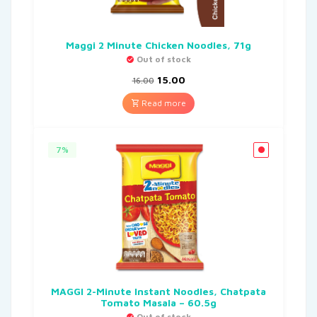
Maggi 2 Minute Chicken Noodles, 71g
Out of stock
15.00
16.00
Read more
7%
MAGGI 2-Minute Instant Noodles, Chatpata
Tomato Masala – 60.5g
Out of stock