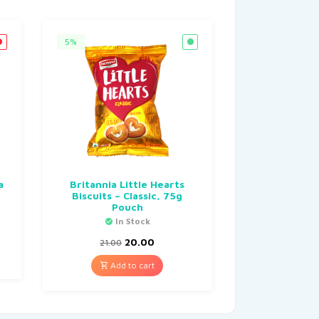
5%
a
Britannia Little Hearts
Biscuits – Classic, 75g
Pouch
In Stock
20.00
21.00
Add to cart