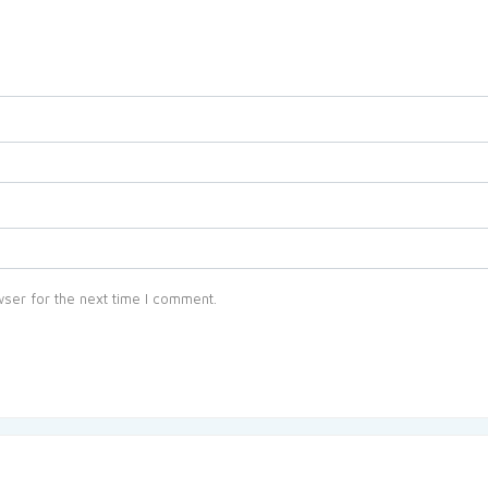
ser for the next time I comment.