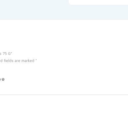
s 75 G”
d fields are marked
*