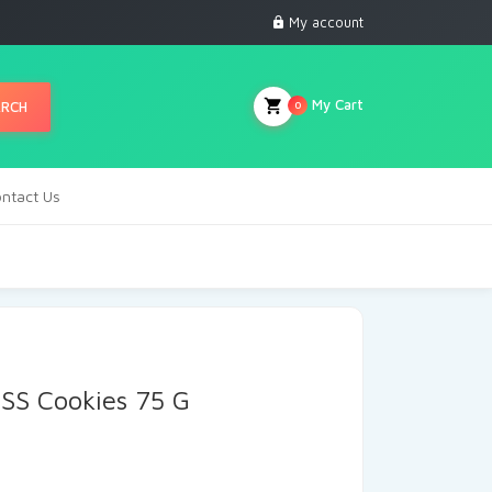
My account
My Cart
ARCH
0
ntact Us
SS Cookies 75 G