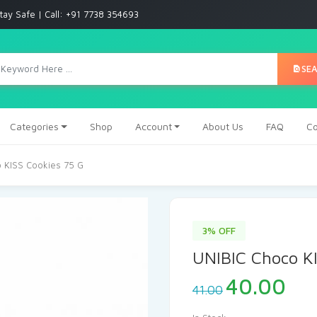
tay Safe | Call: +91 7738 354693
SE
Categories
Shop
Account
About Us
FAQ
Co
 KISS Cookies 75 G
3% OFF
UNIBIC Choco KI
40.00
41.00