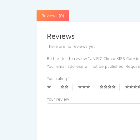
Reviews (0)
Reviews
There are no reviews yet.
Be the first to review “UNIBIC Choco KISS Cookie
Your email address will not be published.
Require
Your rating
*
Your review
*