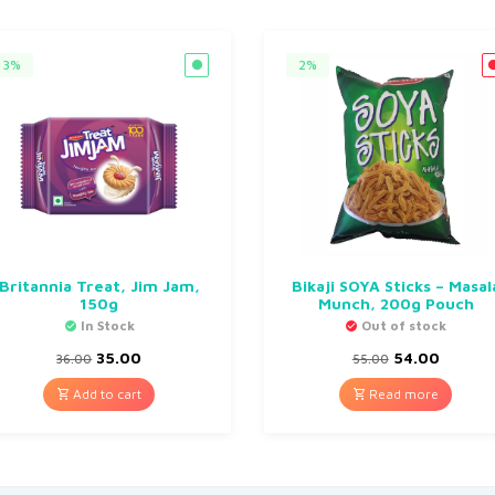
3%
2%
Britannia Treat, Jim Jam,
Bikaji SOYA Sticks – Masal
150g
Munch, 200g Pouch
In Stock
Out of stock
35.00
54.00
36.00
55.00
Add to cart
Read more