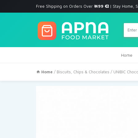
Free Shipping on Orders Over
₹ 499
| Stay Home, S
Home
Home
/
Biscuits, Chips & Chocolates
/ UNIBIC Choco