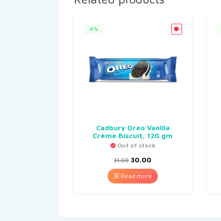
4%
Cadbury Oreo Vanilla
Crème Biscuit, 120 gm
Out of stock
30.00
31.00
Read more