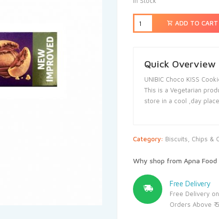
In Stock
ADD TO CART
Quick Overview
UNIBIC Choco KISS Cooki
This is a Vegetarian prod
store in a cool ,day plac
Category:
Biscuits, Chips & 
Why shop from Apna Food 
Free Delivery
Free Delivery on
Orders Above ₹ 