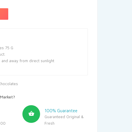
es 75 G
uct.
e and away from direct sunlight
Chocolates
Market?
100% Guarantee
Guaranteed Original &
500
Fresh