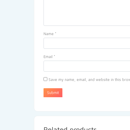
Name
*
Email
*
Save my name, email, and website in this brow
Related products