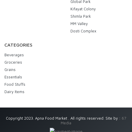
Global Park
Kifayat Colony
Shimla Park
MM Valley
Dosti Complex
CATEGORIES
Beverages
Groceries
Grains
Essentials
Food Stuffs
Dairy Items
Copyright 2023. Apna Food Market . All rights reserved. Site by :
67
Media