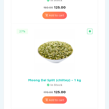
In Stock
125.00
160.00
Add to cart
27%
Moong Dal Split (chiltey) – 1 kg
In Stock
125.00
170.00
Add to cart