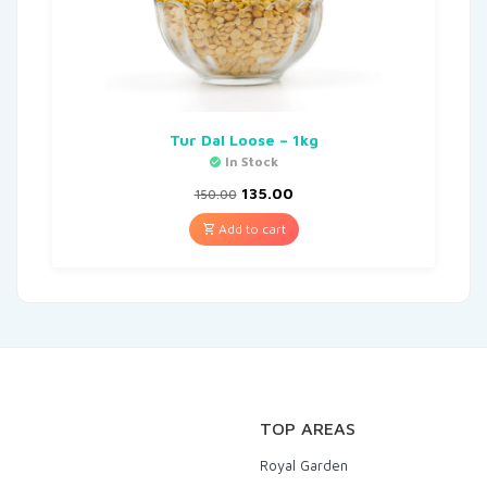
Tur Dal Loose – 1kg
In Stock
135.00
150.00
Add to cart
TOP AREAS
Royal Garden