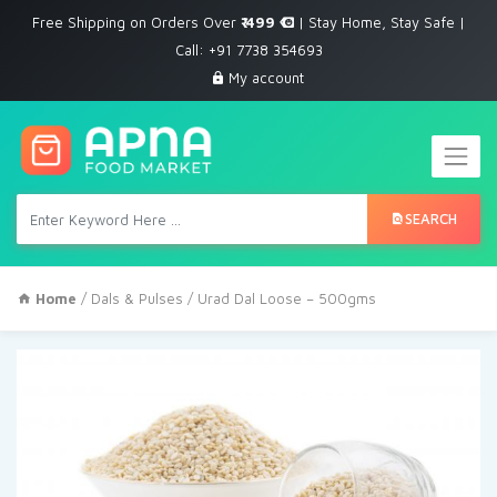
Free Shipping on Orders Over
₹ 499
| Stay Home, Stay Safe |
Call: +91 7738 354693
My account
SEARCH
Home
/
Dals & Pulses
/ Urad Dal Loose – 500gms