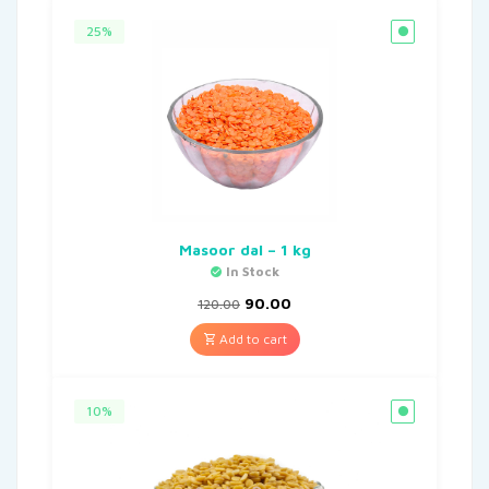
25%
Masoor dal – 1 kg
In Stock
90.00
120.00
Add to cart
10%