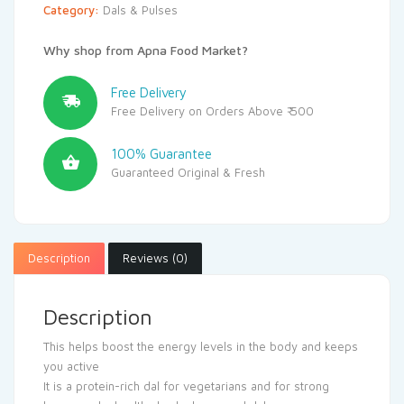
Category:
Dals & Pulses
Why shop from Apna Food Market?
Free Delivery
Free Delivery on Orders Above ₹ 500
100% Guarantee
Guaranteed Original & Fresh
Description
Reviews (0)
Description
This helps boost the energy levels in the body and keeps
you active
It is a protein-rich dal for vegetarians and for strong