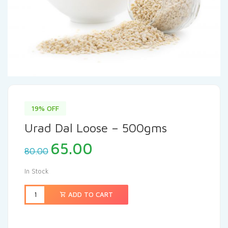
19% OFF
Urad Dal Loose – 500gms
65.00
80.00
In Stock
ADD TO CART