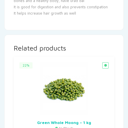
bones and a healthy body, have urad dal
It is good for digestion and also prevents constipation
It helps increase hair growth as well
Related products
22%
Green Whole Moong – 1 kg