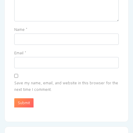
Name
*
Email
*
Save my name, email, and website in this browser for the
next time I comment.