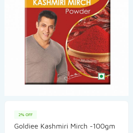
2% OFF
Goldiee Kashmiri Mirch -100gm