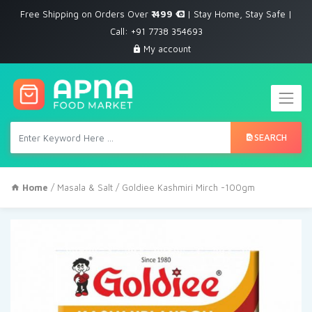
Free Shipping on Orders Over
₹ 499
| Stay Home, Stay Safe |
Call: +91 7738 354693
My account
SEARCH
Home
/
Masala & Salt
/ Goldiee Kashmiri Mirch -100gm