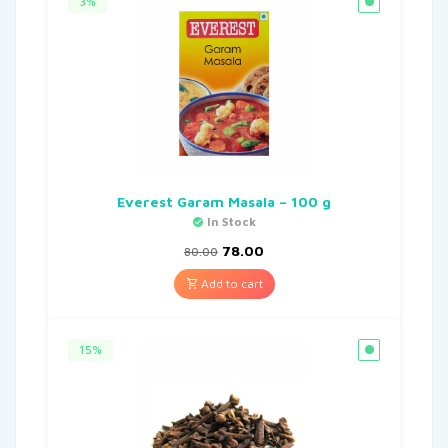
3%
Everest Garam Masala – 100 g
In Stock
78.00
80.00
Add to cart
15%