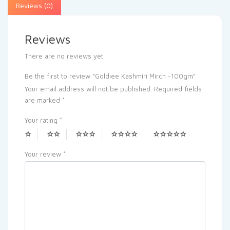
Reviews (0)
Reviews
There are no reviews yet.
Be the first to review “Goldiee Kashmiri Mirch -100gm”
Your email address will not be published.
Required fields
are marked
*
Your rating
*
Your review
*