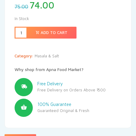
74.00
75.00
In Stock
ADD TO CART
Category:
Masala & Salt
Why shop from Apna Food Market?
Free Delivery
Free Delivery on Orders Above ₹ 500
100% Guarantee
Guaranteed Original & Fresh