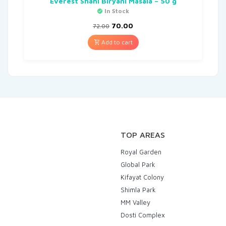
Everest Shahi Biryani Masala – 50 g
In Stock
70.00
72.00
Add to cart
TOP AREAS
Royal Garden
Global Park
Kifayat Colony
Shimla Park
MM Valley
Dosti Complex