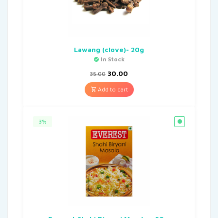
Lawang (clove)- 20g
In Stock
30.00
35.00
Add to cart
3%