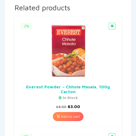
Related products
2%
Everest Powder – Chhole Masala, 100g
Carton
In Stock
63.00
64.00
Add to cart