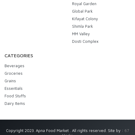
Royal Garden
Global Park
Kifayat Colony
Shimla Park
MM Valley
Dosti Complex
CATEGORIES
Beverages
Groceries
Grains
Essentials
Food Stuffs
Dairy Items
Copyright 2023. Apna Food Market . All rights reserved. Site by :
67