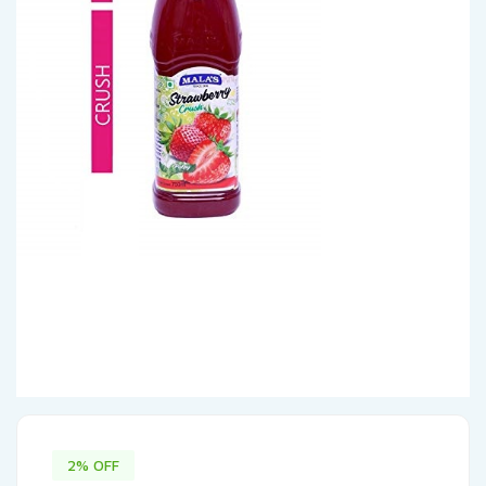
2% OFF