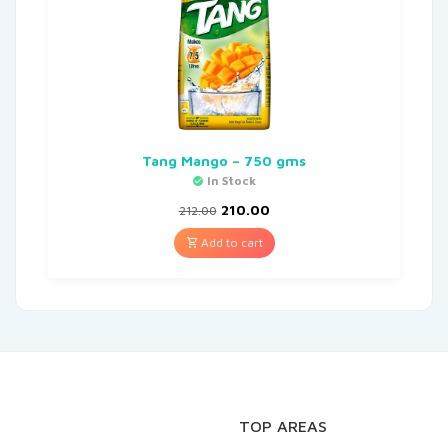
Tang Mango – 750 gms
In Stock
210.00
212.00
Add to cart
TOP AREAS