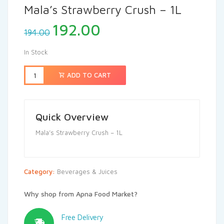
Mala’s Strawberry Crush – 1L
192.00
194.00
In Stock
ADD TO CART
Quick Overview
Mala’s Strawberry Crush – 1L
Category:
Beverages & Juices
Why shop from Apna Food Market?
Free Delivery