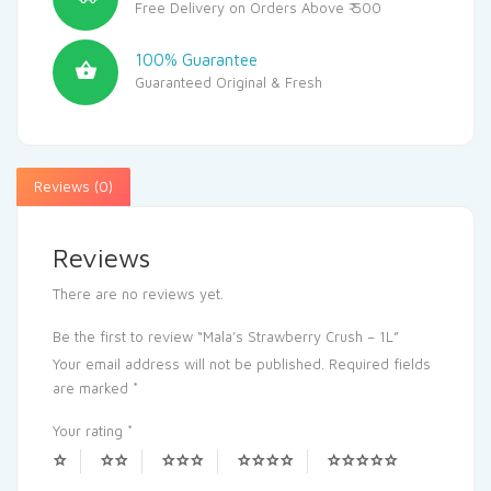
Free Delivery on Orders Above ₹ 500
100% Guarantee
Guaranteed Original & Fresh
Reviews (0)
Reviews
There are no reviews yet.
Be the first to review “Mala’s Strawberry Crush – 1L”
Your email address will not be published.
Required fields
are marked
*
Your rating
*