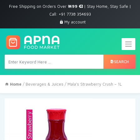
Free Shipping on Orders Over
₹ 499
| Stay Home, Stay Safe |
Call: +91 7738 354693
My account
SEARCH
Home
/
Beverages & Juices
/ Mala’s Strawberry Crush – 1L