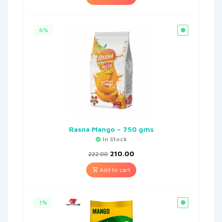
6%
Rasna Mango – 750 gms
In Stock
210.00
222.00
Add to cart
1%