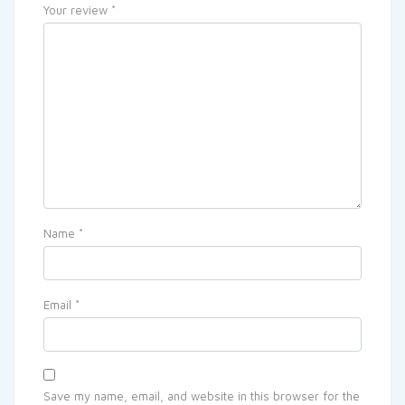
Your review
*
Name
*
Email
*
Save my name, email, and website in this browser for the