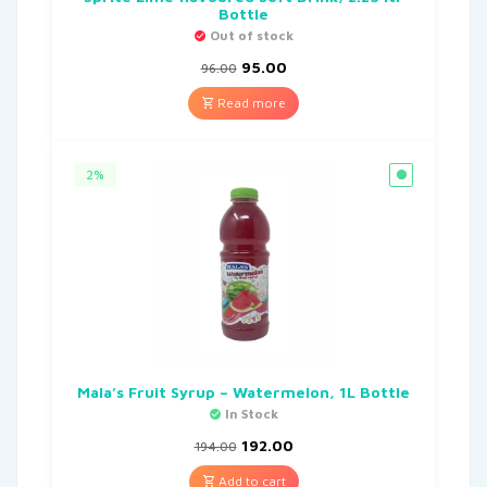
Bottle
Out of stock
95.00
96.00
Read more
2%
Mala’s Fruit Syrup – Watermelon, 1L Bottle
In Stock
192.00
194.00
Add to cart