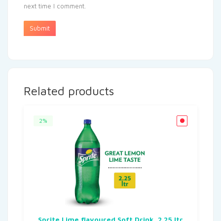
next time I comment.
Related products
2%
Sprite Lime flavoured Soft Drink, 2.25 ltr