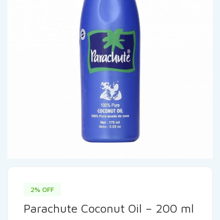
2% OFF
Parachute Coconut Oil – 200 ml