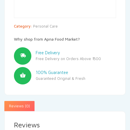
Category:
Personal Care
Why shop from Apna Food Market?
Free Delivery
Free Delivery on Orders Above ₹ 500
100% Guarantee
Guaranteed Original & Fresh
Reviews (0)
Reviews