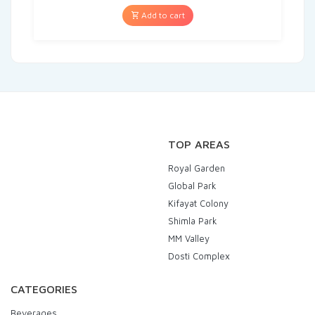
Add to cart
TOP AREAS
Royal Garden
Global Park
Kifayat Colony
Shimla Park
MM Valley
Dosti Complex
CATEGORIES
Beverages