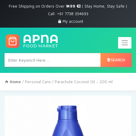
Free Shipping on Orders Over
₹ 499
| Stay Home, Stay Safe |
Call: +91 7738 354693
My account
SEARCH
Home
/
Personal Care
/ Parachute Coconut Oil – 200 ml