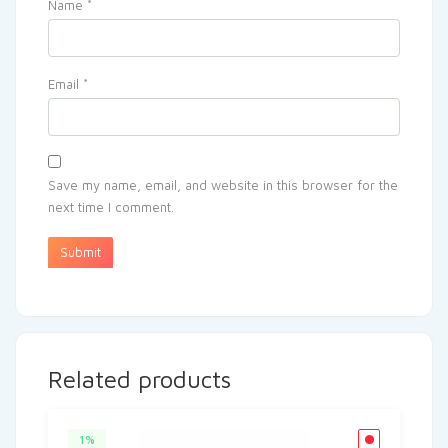
Name
*
Email
*
Save my name, email, and website in this browser for the
next time I comment.
Related products
1%