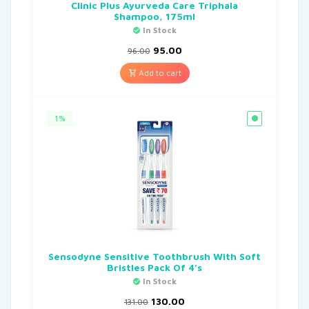
Clinic Plus Ayurveda Care Triphala
Shampoo, 175ml
In Stock
95.00
96.00
Add to cart
1%
Sensodyne Sensitive Toothbrush With Soft
Bristles Pack Of 4’s
In Stock
130.00
131.00