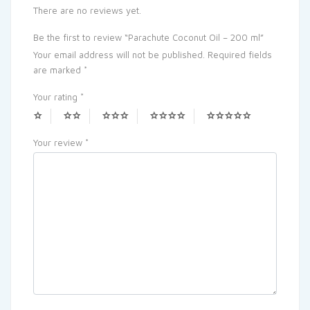
There are no reviews yet.
Be the first to review “Parachute Coconut Oil – 200 ml”
Your email address will not be published.
Required fields
are marked
*
Your rating
*
Your review
*