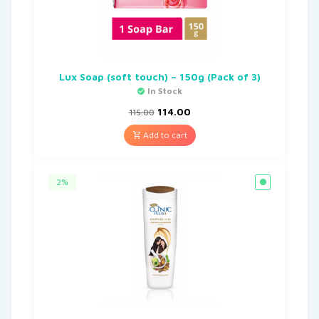
Lux Soap (soft touch) – 150g (Pack of 3)
In Stock
114.00
115.00
Add to cart
2%