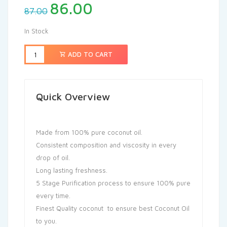
86.00
87.00
In Stock
ADD TO CART
Quick Overview
Made from 100% pure coconut oil.
Consistent composition and viscosity in every
drop of oil.
Long lasting freshness.
5 Stage Purification process to ensure 100% pure
every time.
Finest Quality coconut to ensure best Coconut Oil
to you.