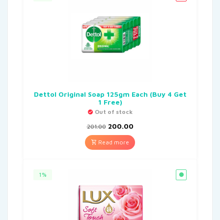
Dettol Original Soap 125gm Each (Buy 4 Get
1 Free)
Out of stock
200.00
201.00
Read more
1%