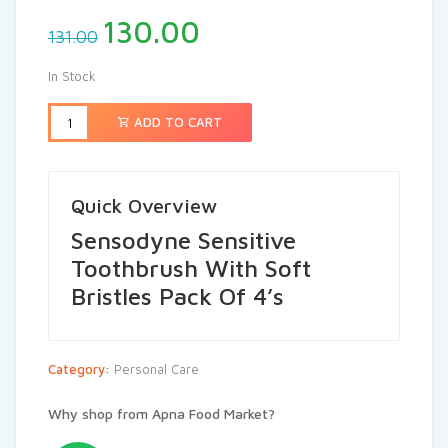
130.00
131.00
In Stock
ADD TO CART
Quick Overview
Sensodyne Sensitive
Toothbrush With Soft
Bristles Pack Of 4’s
Category:
Personal Care
Why shop from Apna Food Market?