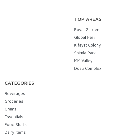
TOP AREAS
Royal Garden
Global Park
Kifayat Colony
Shimla Park
MM Valley
Dosti Complex
CATEGORIES
Beverages
Groceries
Grains
Essentials
Food Stuffs
Dairy Items