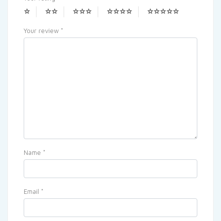
Your review
*
Name
*
Email
*