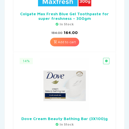
Colgate Max Fresh Blue Gel Toothpaste for
super freshness – 300gm
In Stock
164.00
184.00
Add to cart
14%
Dove Cream Beauty Bathing Bar (3X100)g
In Stock