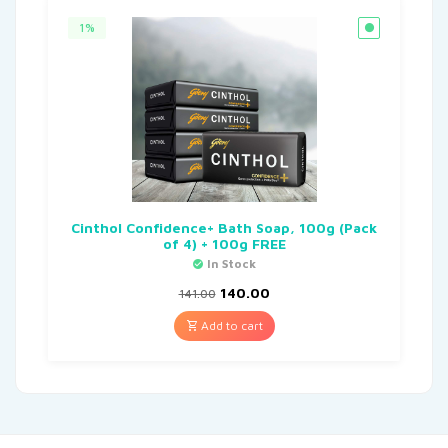
1%
Cinthol Confidence+ Bath Soap, 100g (Pack
of 4) + 100g FREE
In Stock
140.00
141.00
Add to cart