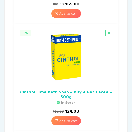
155.00
180.00
Add to cart
1%
Cinthol Lime Bath Soap – Buy 4 Get 1 Free –
500g
In Stock
124.00
125.00
Add to cart