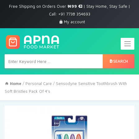
Free Shipping on Orders Over
₹ 499
| Stay Home, Stay Safe |
Call: +91 7738 354693
My account
SEARCH
Home
/
Personal Care
/ Sensodyne Sensitive Toothbrush With
Soft Bristles Pack Of 4’s