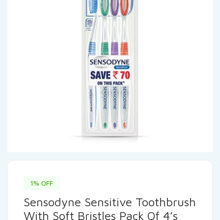
1% OFF
Sensodyne Sensitive Toothbrush
With Soft Bristles Pack Of 4’s