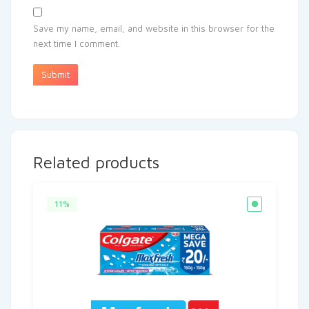
Save my name, email, and website in this browser for the
next time I comment.
Related products
11%