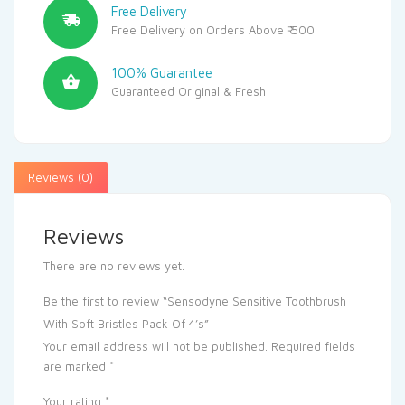
Free Delivery
Free Delivery on Orders Above ₹ 500
100% Guarantee
Guaranteed Original & Fresh
Reviews (0)
Reviews
There are no reviews yet.
Be the first to review “Sensodyne Sensitive Toothbrush
With Soft Bristles Pack Of 4’s”
Your email address will not be published.
Required fields
are marked
*
Your rating
*